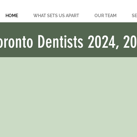
HOME
WHAT SETS US APART
OUR TEAM
SE
oronto Dentists 2024, 2