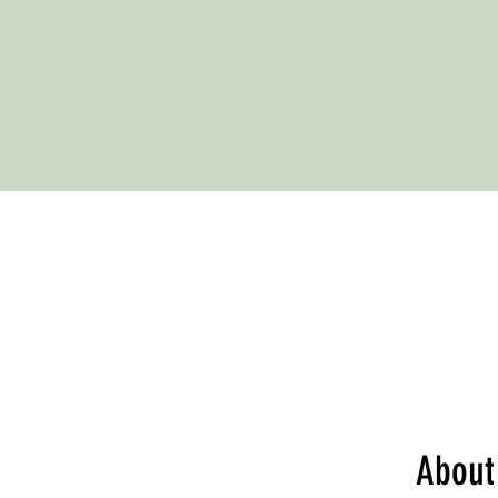
About