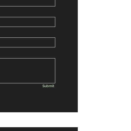
Submit