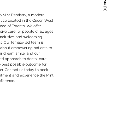
 Mint Dentistry, a modern
ctice located in the Queen West
ood of Toronto. We offer
ive care for people of all ages
inclusive, and welcoming
t. Our female-led team is
 about empowering patients to
ir dream smile, and our
zed approach to dental care
e best possible outcome for
on. Contact us today to book
ntment and experience the Mint
ifference.