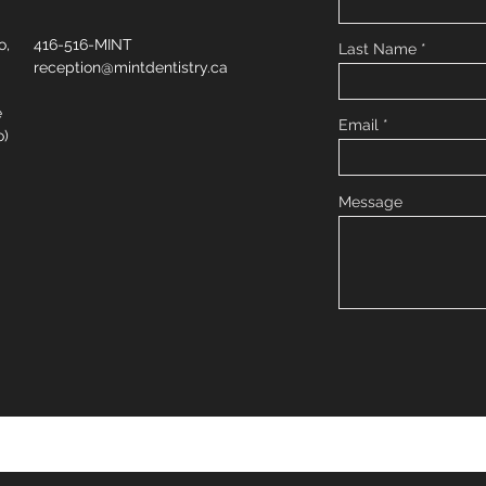
o,
416-516-MINT
Last Name
reception@mintdentistry.ca
e
Email
o)
Message