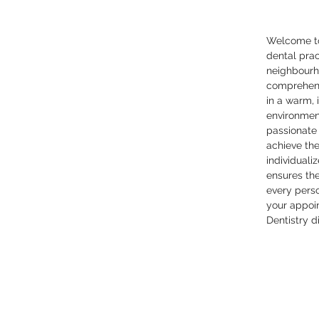
Welcome to
dental pra
neighbourh
comprehens
in a warm, 
environmen
passionate
achieve the
individuali
ensures th
every pers
your appoi
Dentistry d