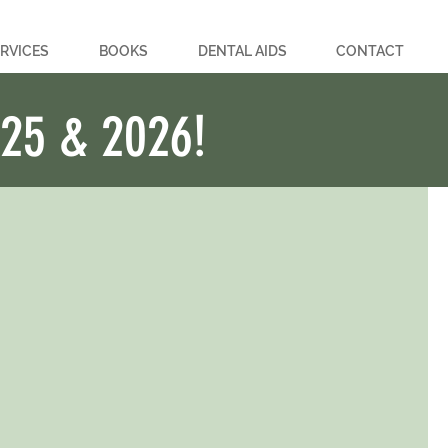
RVICES
BOOKS
DENTAL AIDS
CONTACT
025 & 2026!