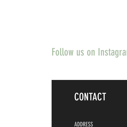
Follow us on Instagr
CONTACT
ADDRESS