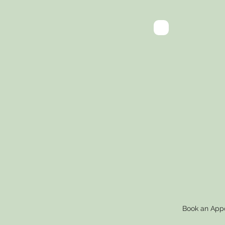
A Fr
App
to D
Car
Book an App