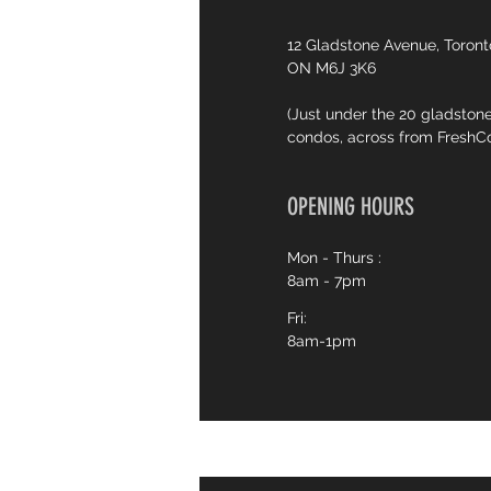
12 Gladstone Avenue, Toront
ON M6J 3K6
(Just under the 20 gladston
condos, across from FreshC
OPENING HOURS
Mon - Thurs :
8am - 7pm
Fri:
8am-1pm