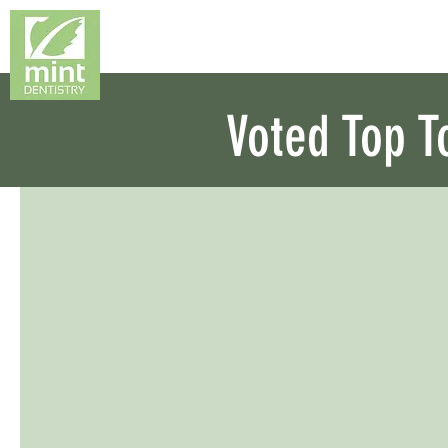
Voted Top T