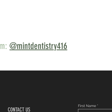
am:
@mintdentistry416
First Name
CONTACT US