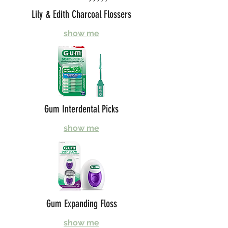
Lily & Edith Charcoal Flossers
show me
Gum Interdental Picks
show me
Gum Expanding Floss
show me