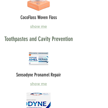
CocoFloss Woven Floss
show me
Toothpastes and Cavity Prevention
Sensodyne Pronamel Repair
show me