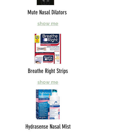
Mute Nasal Dilators
show me
Breathe Right Strips
show me
Hydrasense Nasal Mist