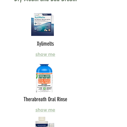
Xylimelts
show me
Therabreath Oral Rinse
show me