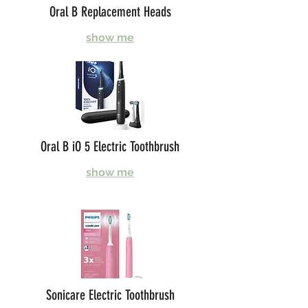
Oral B Replacement Heads
show me
Oral B iO 5 Electric Toothbrush
show me
Sonicare Electric Toothbrush