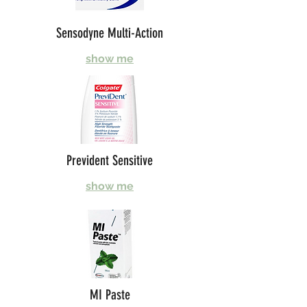
Sensodyne Multi-Action
show me
Prevident Sensitive
show me
MI Paste