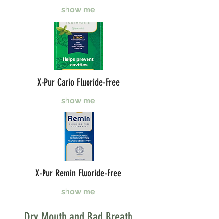
show me
X-Pur Cario Fluoride-Free
show me
X-Pur Remin Fluoride-Free
show me
Dry Mouth and Bad Breath