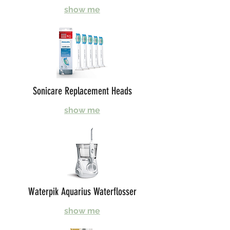
show me
Sonicare Replacement Heads
show me
Waterpik Aquarius Waterflosser
show me