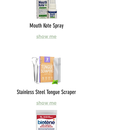
Mouth Kote Spray
show me
Stainless Steel Tongue Scraper
show me