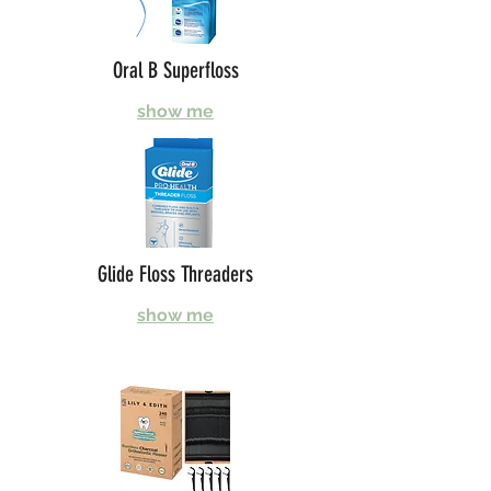
Oral B Superfloss
show me
Glide Floss Threaders
show me