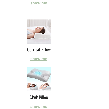
show me
Cervical Pillow
show me
CPAP Pillow
show me