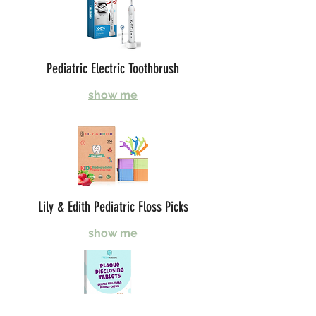
Pediatric Electric Toothbrush
show me
Lily & Edith Pediatric Floss Picks
show me