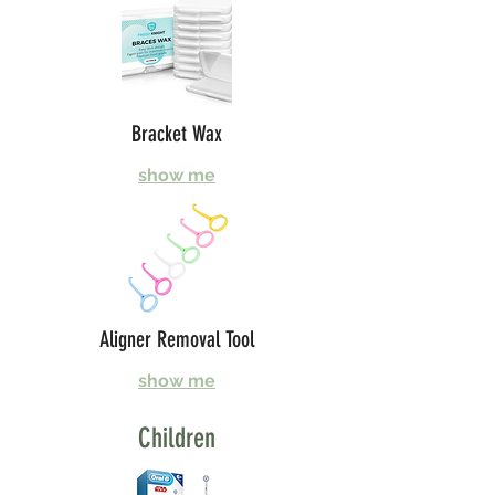
Bracket Wax
show me
Aligner Removal Tool
show me
Children