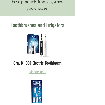
these products from anywhere
you choose!
Toothbrushes and Irrigators
Oral B 1000 Electric Toothbrush
show me