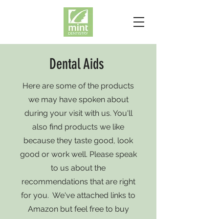
Dental Aids
Here are some of the products
we may have spoken about
during your visit with us. You'll
also find products we like
because they taste good, look
good or work well. Please speak
to us about the
recommendations that are right
for you. We've attached links to
Amazon but feel free to buy