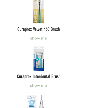
Curaprox Velvet 460 Brush
show me
Curaprox Interdental Brush
show me