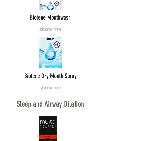
Biotene Mouthwash
show me
Biotene Dry Mouth Spray
show me
Sleep and Airway Dilation