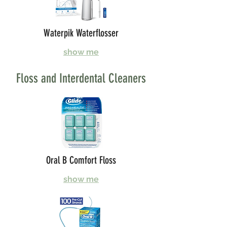
Waterpik Waterflosser
show me
Floss and Interdental Cleaners
Oral B Comfort Floss
show me