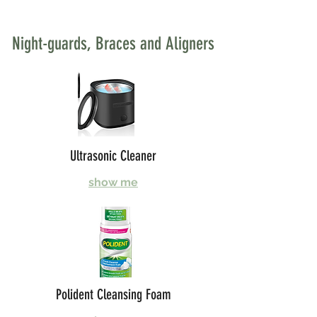
Night-guards, Braces and Aligners
Ultrasonic Cleaner
show me
Polident Cleansing Foam