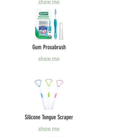
show me
Gum Proxabrush
show me
Silicone Tongue Scraper
show me