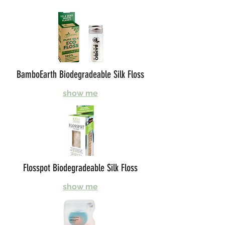
BamboEarth Biodegradeable Silk Floss
show me
Flosspot Biodegradeable Silk Floss
show me